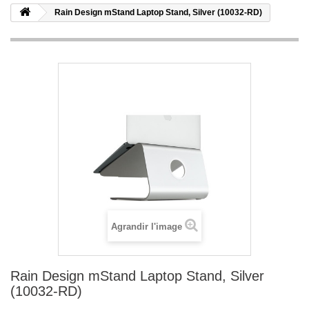
Rain Design mStand Laptop Stand, Silver (10032-RD)
Agrandir l'image
Rain Design mStand Laptop Stand, Silver
(10032-RD)