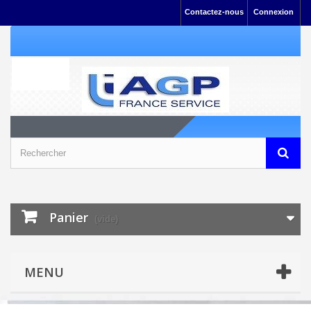
Contactez-nous
Connexion
Panier
(vide)
MENU